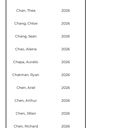
Chan, Thea
2026
Chang, Chloe
2026
Chang, Sean
2026
Chao, Alaina
2026
Chapa, Aurelio
2026
Chatman, Ryan
2026
Chen, Ariel
2026
Chen, Arthur
2026
Chen, Jillian
2026
Chen, Richard
2026