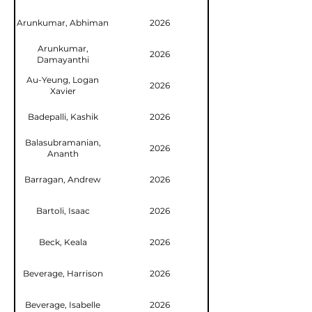
Arunkumar, Abhiman
2026
Arunkumar,
2026
Damayanthi
Au-Yeung, Logan
2026
Xavier
Badepalli, Kashik
2026
Balasubramanian,
2026
Ananth
Barragan, Andrew
2026
Bartoli, Isaac
2026
Beck, Keala
2026
Beverage, Harrison
2026
Beverage, Isabelle
2026