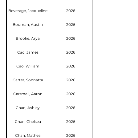
Beverage, Jacqueline
2026
Bouman, Austin
2026
Brooke, Arya
2026
Cao, James
2026
Cao, William
2026
Carter, Sonnatta
2026
Cartmell, Aaron
2026
Chan, Ashley
2026
Chan, Chelsea
2026
Chan, Mathea
2026