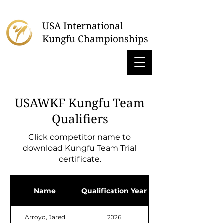
USA International
Kungfu Championships
USAWKF Kungfu Team
Qualifiers
Click competitor name to
download Kungfu Team Trial
certificate.
Name
Qualification Year
Arroyo, Jared
2026