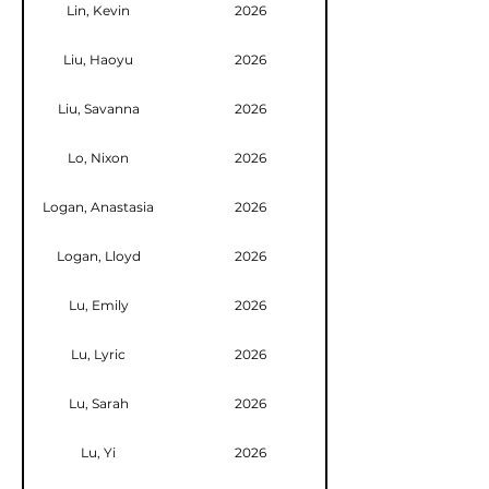
Lin, Kevin
2026
Liu, Haoyu
2026
Liu, Savanna
2026
Lo, Nixon
2026
Logan, Anastasia
2026
Logan, Lloyd
2026
Lu, Emily
2026
Lu, Lyric
2026
Lu, Sarah
2026
Lu, Yi
2026