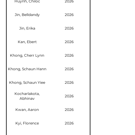
Huynh, Chiloc
2026
Jin, Belldandy
2026
Jin, Erika
2026
Kan, Ebert
2026
Khong, Cherr Lynn
2026
Khong, Schaun Hann
2026
Khong, Schaun Yiee
2026
Kocharlakota,
2026
Abhinav
Kwan, Aaron
2026
Kyi, Florence
2026