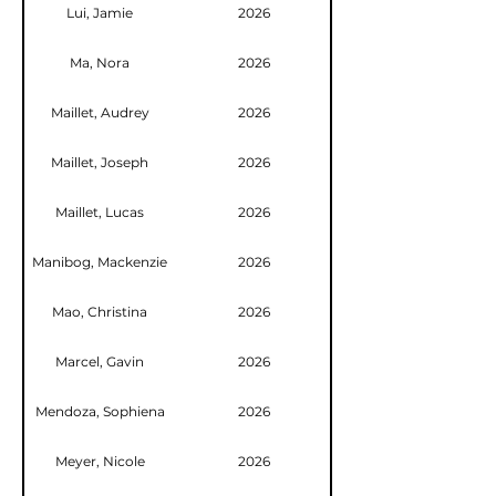
Lui, Jamie
2026
Ma, Nora
2026
Maillet, Audrey
2026
Maillet, Joseph
2026
Maillet, Lucas
2026
Manibog, Mackenzie
2026
Mao, Christina
2026
Marcel, Gavin
2026
Mendoza, Sophiena
2026
Meyer, Nicole
2026