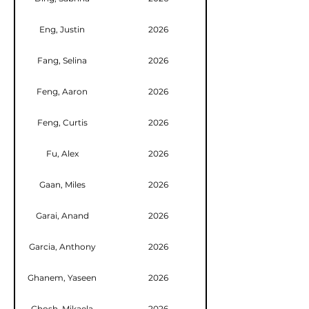
Eng, Justin
2026
Fang, Selina
2026
Feng, Aaron
2026
Feng, Curtis
2026
Fu, Alex
2026
Gaan, Miles
2026
Garai, Anand
2026
Garcia, Anthony
2026
Ghanem, Yaseen
2026
Ghosh, Mikaela
2026