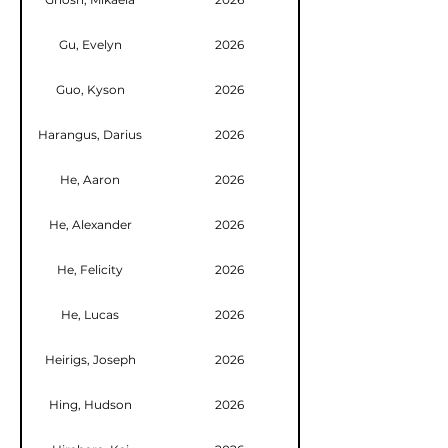
Gu, Evelyn
2026
Guo, Kyson
2026
Harangus, Darius
2026
He, Aaron
2026
He, Alexander
2026
He, Felicity
2026
He, Lucas
2026
Heirigs, Joseph
2026
Hing, Hudson
2026