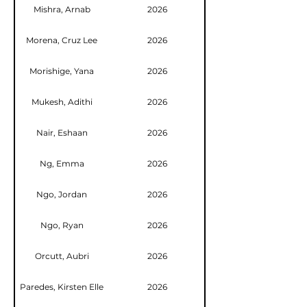
Mishra, Arnab
2026
Morena, Cruz Lee
2026
Morishige, Yana
2026
Mukesh, Adithi
2026
Nair, Eshaan
2026
Ng, Emma
2026
Ngo, Jordan
2026
Ngo, Ryan
2026
Orcutt, Aubri
2026
Paredes, Kirsten Elle
2026