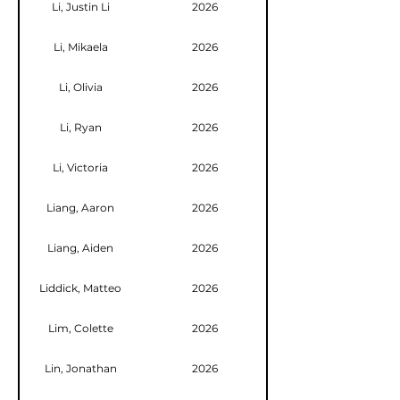
Li, Justin Li
2026
Li, Mikaela
2026
Li, Olivia
2026
Li, Ryan
2026
Li, Victoria
2026
Liang, Aaron
2026
Liang, Aiden
2026
Liddick, Matteo
2026
Lim, Colette
2026
Lin, Jonathan
2026