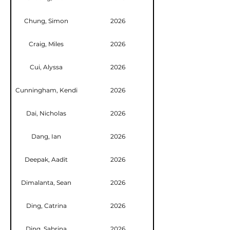
Chung, Simon
2026
Craig, Miles
2026
Cui, Alyssa
2026
Cunningham, Kendi
2026
Dai, Nicholas
2026
Dang, Ian
2026
Deepak, Aadit
2026
Dimalanta, Sean
2026
Ding, Catrina
2026
Ding, Sabrina
2026