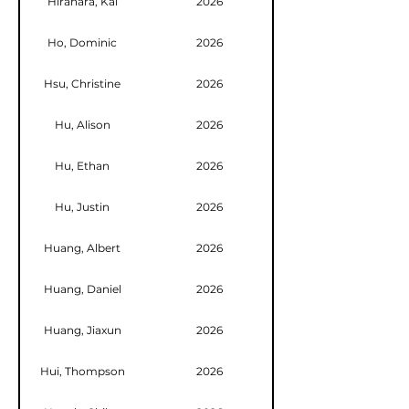
Hirahara, Kai
2026
Ho, Dominic
2026
Hsu, Christine
2026
Hu, Alison
2026
Hu, Ethan
2026
Hu, Justin
2026
Huang, Albert
2026
Huang, Daniel
2026
Huang, Jiaxun
2026
Hui, Thompson
2026