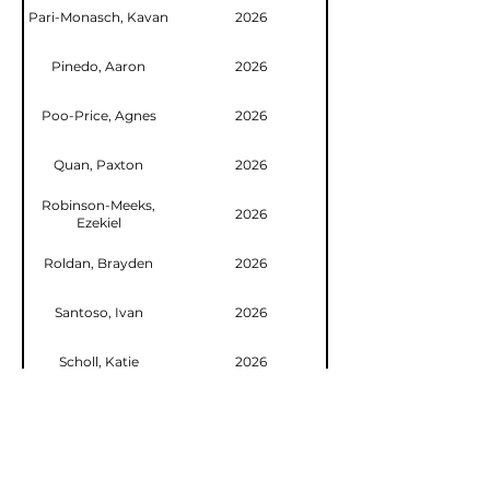
Pari-Monasch, Kavan
2026
Pinedo, Aaron
2026
Poo-Price, Agnes
2026
Quan, Paxton
2026
Robinson-Meeks,
2026
Ezekiel
Roldan, Brayden
2026
Santoso, Ivan
2026
Scholl, Katie
2026
Shao, Ed
2026
Shao, Ryan
2026