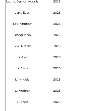
Lacho, Jernon Adonis
2026
Lam, Evan
2026
Lee, Andrew
2026
Leong, Kelly
2026
Lew, Natalie
2026
Li, Alex
2026
Li, Alicia
2026
Li, Angela
2026
Li, Audrey
2026
Li, Enze
2026