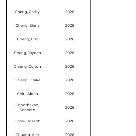
Cheng, Cathy
2026
Cheng, Elena
2026
Cheng, Eric
2026
Cheng, Jayden
2026
Chiang, Colton
2026
Chiang, Drake
2026
Chiu, Aiden
2026
Choothakan,
2026
Kenneth
Chow, Joseph
2026
Chuang, Alex
2026