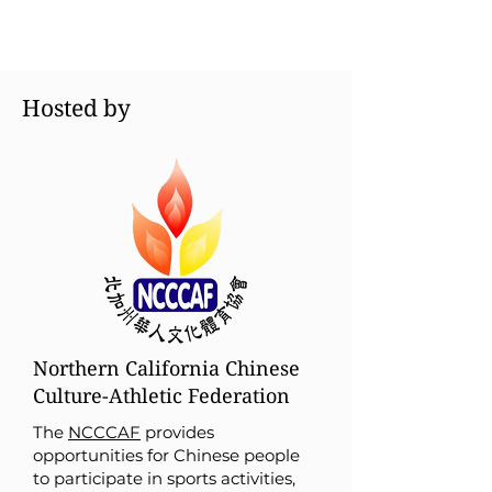
Hosted by
Northern California Chinese
Culture-Athletic Federation
The
NCCCAF
provides
opportunities for Chinese people
to participate in sports activities,