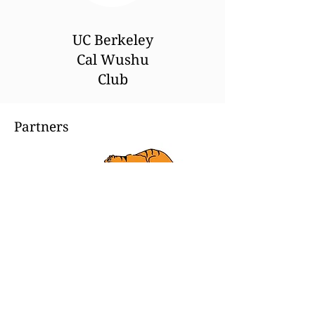
UC Berkeley
Cal Wushu
Club
Partners
Tiger Claw
From the beginning, Tiger Claw
has been dedicated to providing
products that meet the
necessities of all martial arts
practitioners. This commitment