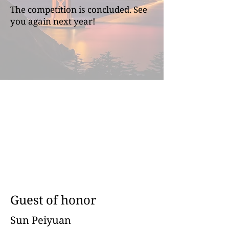
The competition is concluded. See
you again next year!
Guest of honor
Sun Peiyuan