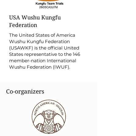
USA Wushu Kungfu
Federation
The United States of America
Wushu Kungfu Federation
(USAWKF) is the official United
States representative to the 146
member-nation International
Wushu Federation (IWUF).
Co-organizers