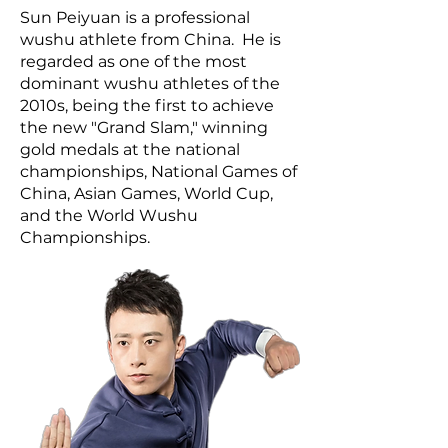
Sun Peiyuan is a professional
wushu athlete from China. He is
regarded as one of the most
dominant wushu athletes of the
2010s, being the first to achieve
the new "Grand Slam," winning
gold medals at the national
championships, National Games of
China, Asian Games, World Cup,
and the World Wushu
Championships.