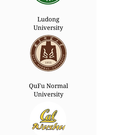
Ludong
University
QuFu Normal
University