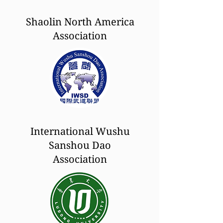
Shaolin North America
Association
International Wushu
Sanshou Dao
Association