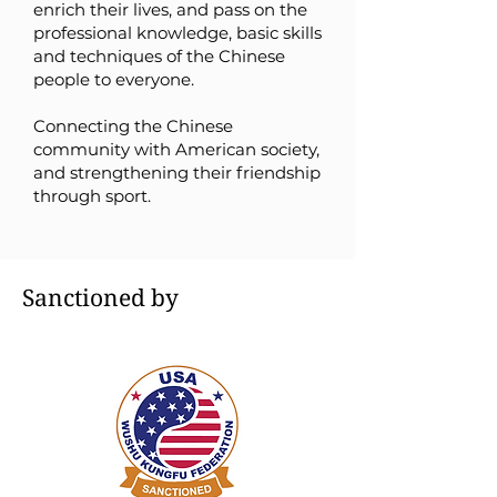
enrich their lives, and pass on the
professional knowledge, basic skills
and techniques of the Chinese
people to everyone.
C
onnecting the Chinese
community with American society,
and strengthening their friendship
through sport.
Sanctioned by