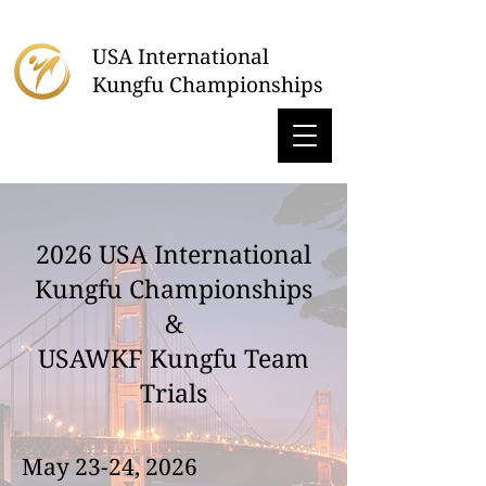
USA International
Kungfu Championships
2026 USA International
Kungfu Championships
&
USAWKF Kungfu Team
Trials
May 23-24, 2026